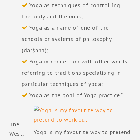
Yoga as techniques of controlling
the body and the mind;
Yoga as a name of one of the
schools or systems of philosophy
(darśana);
Yoga in connection with other words
referring to traditions specialising in
particular techniques of yoga;
Yoga as the goal of Yoga practice.”
The
Yoga is my favourite way to pretend
West,