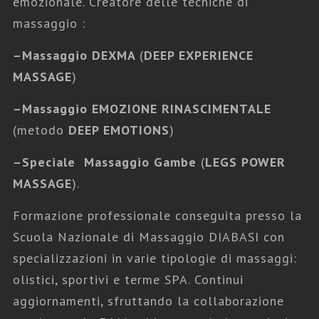
emozionale. Creatore delle tecniche di
massaggio :
–
Massaggio DEXMA
(
DEEP EXPERIENCE
MASSAGE
)
–
Massaggio EMOZIONE RINASCIMENTALE
(metodo
DEEP EMOTIONS
)
–
Speciale Massaggio Gambe
(
LEGS POWER
MASSAGE
).
Formazione professionale conseguita presso la
Scuola Nazionale di Massaggio DIABASI con
specializzazioni in varie tipologie di massaggi:
olistici, sportivi e terme SPA. Continui
aggiornamenti, sfruttando la collaborazione