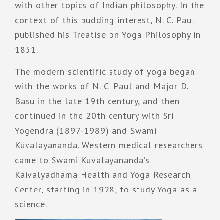
with other topics of Indian philosophy. In the
context of this budding interest, N. C. Paul
published his Treatise on Yoga Philosophy in
1851.
The modern scientific study of yoga began
with the works of N. C. Paul and Major D.
Basu in the late 19th century, and then
continued in the 20th century with Sri
Yogendra (1897-1989) and Swami
Kuvalayananda. Western medical researchers
came to Swami Kuvalayananda’s
Kaivalyadhama Health and Yoga Research
Center, starting in 1928, to study Yoga as a
science.