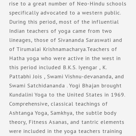
rise to a great number of Neo-Hindu schools
specifically advocated to a western public.
During this period, most of the influential
Indian teachers of yoga came from two
lineages, those of Sivananda Saraswati and
of Tirumalai Krishnamacharya.Teachers of
Hatha yoga who were active in the west in
this period included B.K.S. Iyengar , K.
Pattabhi Jois , Swami Vishnu-devananda, and
Swami Satchidananda . Yogi Bhajan brought
Kundalini Yoga to the United States in 1969.
Comprehensive, classical teachings of
Ashtanga Yoga, Samkhya, the subtle body
theory, Fitness Asanas, and tantric elements
were included in the yoga teachers training