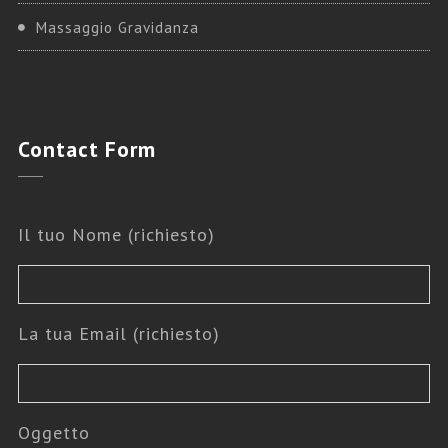
Massaggio Gravidanza
Contact
Form
Il tuo Nome (richiesto)
La tua Email (richiesto)
Oggetto