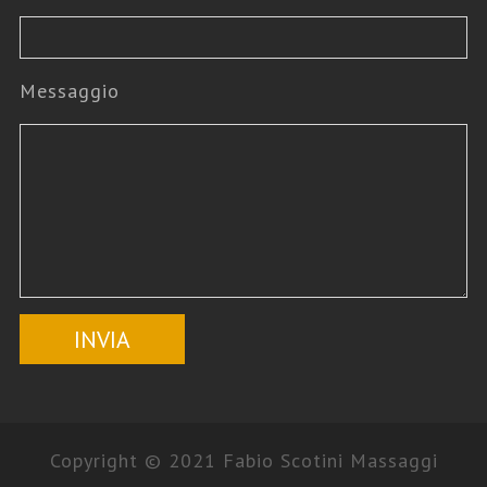
Messaggio
Copyright © 2021 Fabio Scotini Massaggi