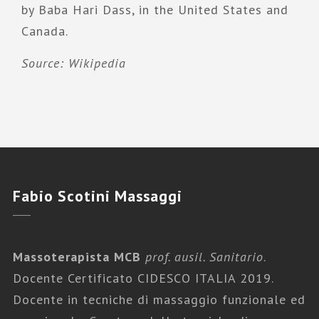
by Baba Hari Dass, in the United States and
Canada.
Source: Wikipedia
Fabio
Scotini Massaggi
Massoterapista MCB
prof. ausil. Sanitario
.
Docente Certificato CIDESCO ITALIA 2019.
Docente in tecniche di massaggio funzionale ed