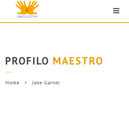
Navi
PROFILO
MAESTRO
Home
Jane Garner