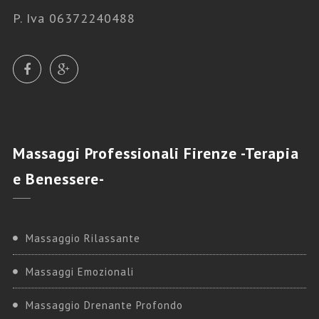
P. Iva 06372240488
Massaggi
Professionali Firenze -Terapia
e Benessere-
Massaggio Rilassante
Massaggi Emozionali
Massaggio Drenante Profondo