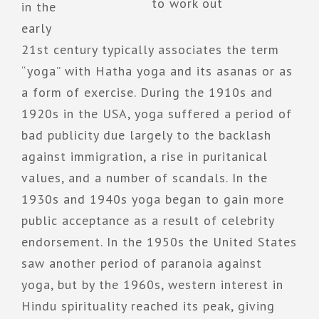
to work out
in the
early
21st century typically associates the term
“yoga” with Hatha yoga and its asanas or as
a form of exercise. During the 1910s and
1920s in the USA, yoga suffered a period of
bad publicity due largely to the backlash
against immigration, a rise in puritanical
values, and a number of scandals. In the
1930s and 1940s yoga began to gain more
public acceptance as a result of celebrity
endorsement. In the 1950s the United States
saw another period of paranoia against
yoga, but by the 1960s, western interest in
Hindu spirituality reached its peak, giving