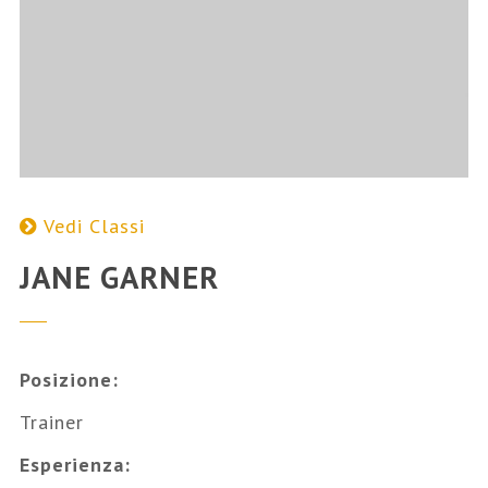
Vedi Classi
JANE GARNER
Posizione:
Trainer
Esperienza: