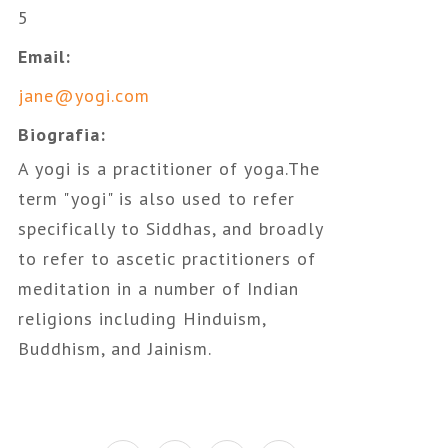
5
Email:
jane@yogi.com
Biografia:
A yogi is a practitioner of yoga.The
term "yogi" is also used to refer
specifically to Siddhas, and broadly
to refer to ascetic practitioners of
meditation in a number of Indian
religions including Hinduism,
Buddhism, and Jainism.