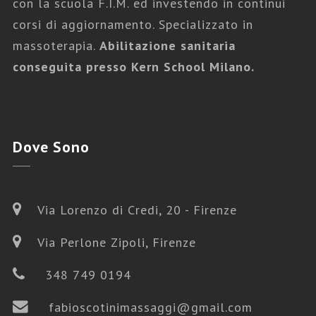
con la scuola F.I.M. ed investendo in continui
corsi di aggiornamento. Specializzato in
massoterapia.
Abilitazione sanitaria
conseguita presso Kern School Milano.
Dove
Sono
Via Lorenzo di Credi, 20 - Firenze
Via Perlone Zipoli, Firenze
348 749 0194
fabioscotinimassaggi@gmail.com