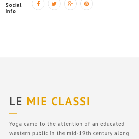
Social
Info
LE
MIE CLASSI
Yoga came to the attention of an educated
western public in the mid-19th century along