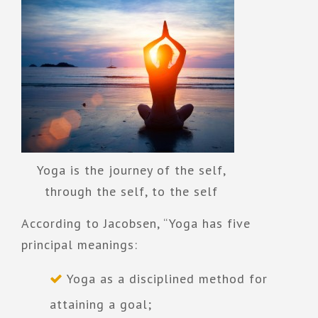
Yoga is the journey of the self,
through the self, to the self
According to Jacobsen, “Yoga has five
principal meanings:
Yoga as a disciplined method for
attaining a goal;